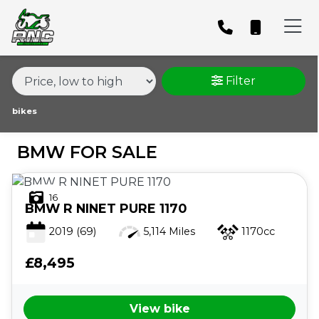
MAKE,
MODEL &
BMW
MODEL
BODY TYPE
TYPE
Filter
CONDITION
bikes
BMW FOR SALE
PRICE
RANGE
16
BMW
R NINET PURE 1170
£
2019
(69)
5,114 Miles
1170cc
£
£8,495
ATTRIBUTES
View bike
MILEAGE
AGE
ENGINE SIZE
COLOUR