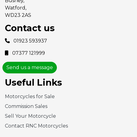
Bushey,
Watford,
WD23 2AS
Contact us
01923 593937
07377 121999
Send us a message
Useful Links
Motorcycles for Sale
Commission Sales
Sell Your Motorcycle
Contact RNC Motorcycles