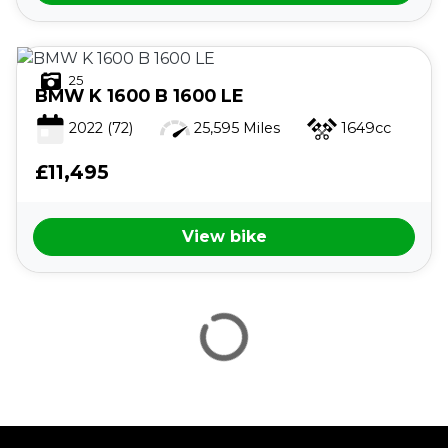
25
BMW
K 1600 B 1600 LE
2022
(72)
25,595 Miles
1649cc
£11,495
VIEW
RESULTS
RESET
View bike