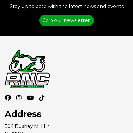
Stay up to date with the latest news and events
Join our newsletter
Address
504 Bushey Mill Ln,