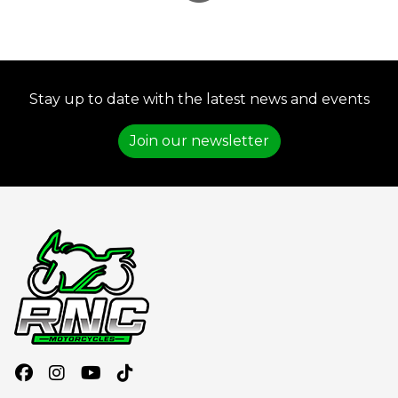
Stay up to date with the latest news and events
Join our newsletter