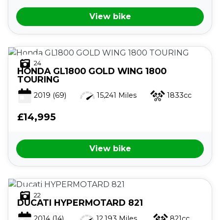
View bike
24
HONDA
GL1800 GOLD WING 1800
TOURING
2019
(69)
15,241 Miles
1833cc
£14,995
View bike
22
DUCATI
HYPERMOTARD 821
2014
(14)
12,193 Miles
821cc