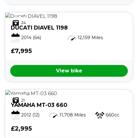
24
DUCATI
DIAVEL 1198
2014
(64)
12,159 Miles
£7,995
View bike
21
YAMAHA
MT-03 660
2012
(12)
11,708 Miles
660cc
£2,995