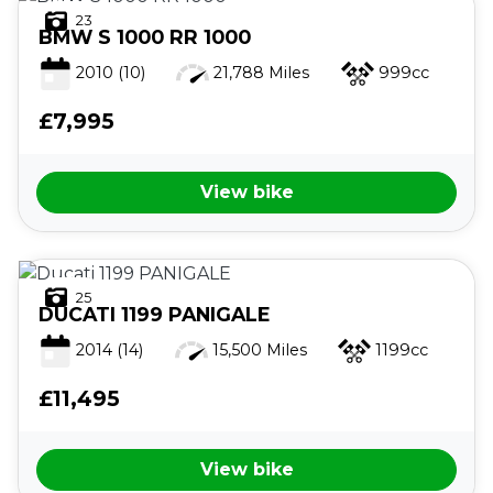
23
BMW
S 1000 RR 1000
2010
(10)
21,788 Miles
999cc
£7,995
View bike
25
DUCATI
1199 PANIGALE
2014
(14)
15,500 Miles
1199cc
£11,495
View bike