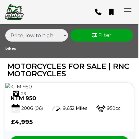
MAKE,
MODEL &
MAKE
MODEL
BODY TYPE
TYPE
Filter
CONDITION
bikes
MOTORCYCLES FOR SALE | RNC
PRICE
MOTORCYCLES
RANGE
23
£
KTM
950
£
2006
(06)
9,652 Miles
950cc
£4,995
ATTRIBUTES
MILEAGE
AGE
ENGINE SIZE
COLOUR