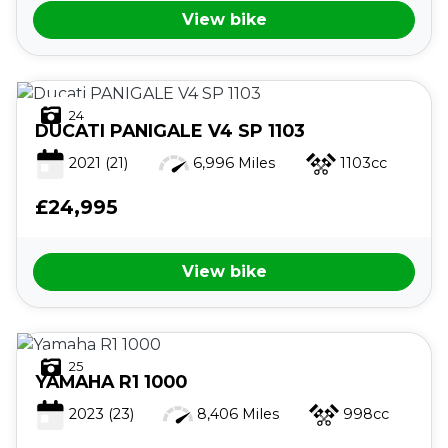
View bike
24
DUCATI
PANIGALE V4 SP 1103
2021
(21)
6,996 Miles
1103cc
£24,995
View bike
25
YAMAHA
R1 1000
2023
(23)
8,406 Miles
998cc