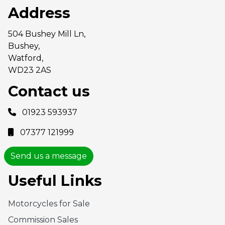
Address
504 Bushey Mill Ln,
Bushey,
Watford,
WD23 2AS
Contact us
01923 593937
07377 121999
Send us a message
Useful Links
Motorcycles for Sale
Commission Sales