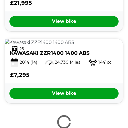
£21,995
View bike
25
KAWASAKI
ZZR1400 1400 ABS
2014
(14)
24,730 Miles
1441cc
£7,295
View bike