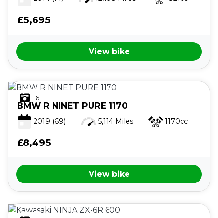
£5,695
View bike
16
BMW
R NINET PURE 1170
2019
(69)
5,114 Miles
1170cc
£8,495
View bike