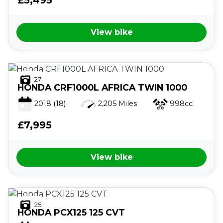
View bike
27
HONDA
CRF1000L AFRICA TWIN 1000
2018
(18)
2,205 Miles
998cc
£7,995
View bike
25
HONDA
PCX125 125 CVT