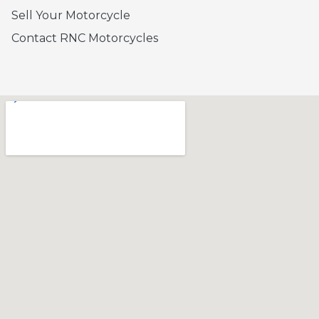
Sell Your Motorcycle
Contact RNC Motorcycles