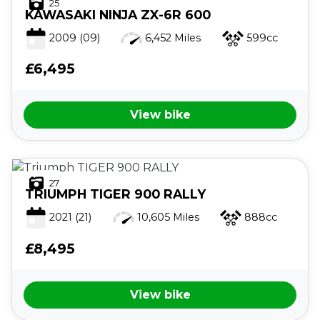
25
KAWASAKI
NINJA ZX-6R 600
2009
(09)
6,452 Miles
599cc
£6,495
View bike
27
TRIUMPH
TIGER 900 RALLY
2021
(21)
10,605 Miles
888cc
£8,495
View bike