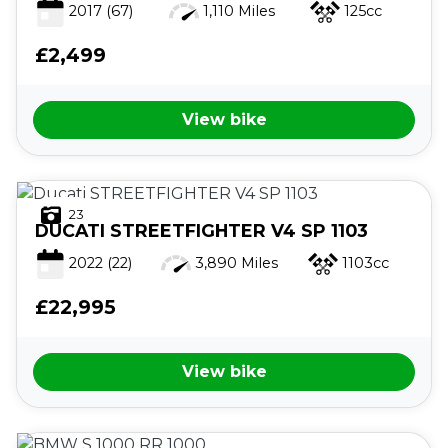
2017
(67)
1,110 Miles
125cc
£2,499
View bike
23
DUCATI
STREETFIGHTER V4 SP 1103
2022
(22)
3,890 Miles
1103cc
£22,995
View bike