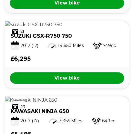
View bike
21
SUZUKI
GSX-R750 750
2012
(12)
19,650 Miles
749cc
VIEW
RESULTS
RESET
£6,295
View bike
23
KAWASAKI
NINJA 650
2017
(17)
3,355 Miles
649cc
£5,495