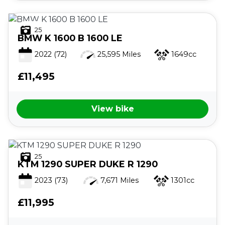
25
BMW
K 1600 B 1600 LE
2022
(72)
25,595 Miles
1649cc
£11,495
View bike
25
KTM
1290 SUPER DUKE R 1290
2023
(73)
7,671 Miles
1301cc
£11,995