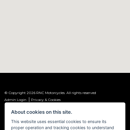
© Copyright 2026 RNC Motorcycles. All rights reserved
|
Admin Login
Privacy & Cookies
About cookies on this site.
R&C Investments Group Ltd T/A: RNC Motorcycles (FRN: 1001584) is an
Introducer Appointed Representative (IAR) of Meridian Finance Partners
This website uses essential cookies to ensure its
Ltd (FRN: 661646) which is authorised and regulated by the Financial
proper operation and tracking cookies to understand
Conduct Authority.