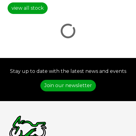
view all stock
VIEW
RESULTS
RESET
Stay up to date with the latest news and events
Join our newsletter