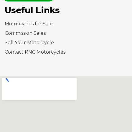
Useful Links
Motorcycles for Sale
Commission Sales
Sell Your Motorcycle
Contact RNC Motorcycles