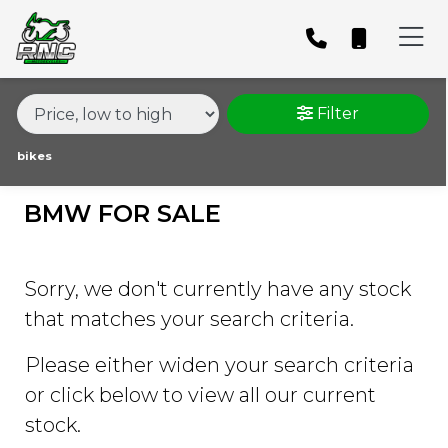
MAKE,
MODEL &
BMW
S-1000-RR-1000-SPORT
BODY TYPE
TYPE
Filter
CONDITION
bikes
BMW FOR SALE
PRICE
RANGE
Sorry, we don't currently have any stock
£
that matches your search criteria.
£
Please either widen your search criteria
or click below to view all our current
ATTRIBUTES
stock.
MILEAGE
AGE
ENGINE SIZE
COLOUR
DEALER LOCATION ID