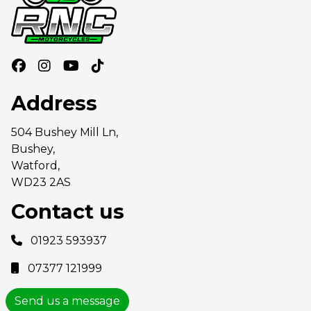
Address
504 Bushey Mill Ln,
Bushey,
Watford,
WD23 2AS
Contact us
01923 593937
07377 121999
Send us a message