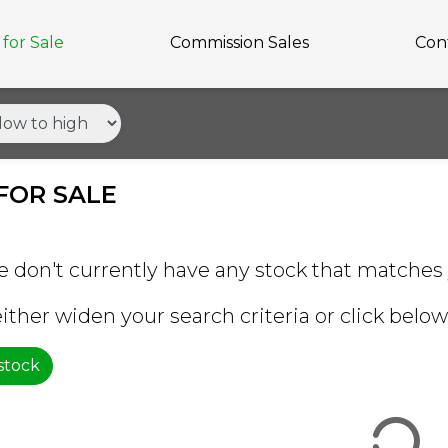
for Sale
Commission Sales
Con
FOR SALE
e don't currently have any stock that matches 
ither widen your search criteria or click below 
 stock