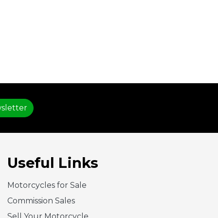
sletter
Useful Links
Motorcycles for Sale
Commission Sales
Sell Your Motorcycle