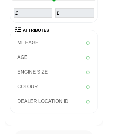
£
£
ATTRIBUTES
MILEAGE
AGE
ENGINE SIZE
COLOUR
DEALER LOCATION ID