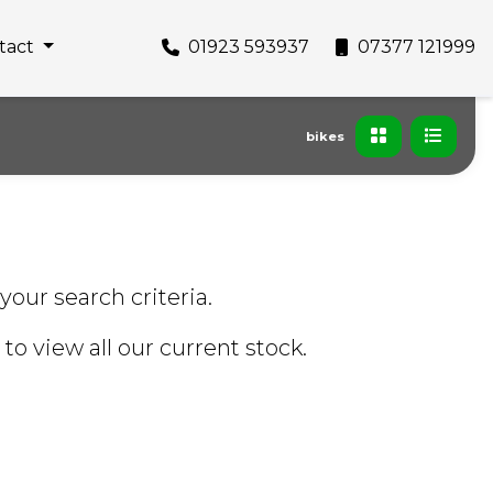
tact
01923 593937
07377 121999
bikes
your search criteria.
to view all our current stock.