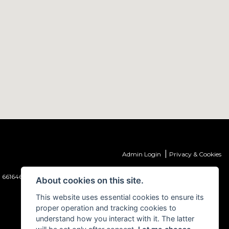
|
Admin Login
Privacy & Cookies
 661646) which is authorised and regulated by the Financial Conduct
About cookies on this site.
This website uses essential cookies to ensure its
proper operation and tracking cookies to
understand how you interact with it. The latter