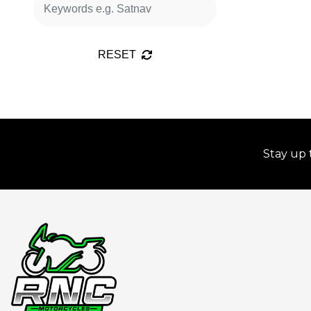
RESET
Stay up 