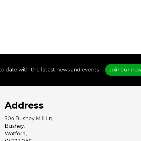
to date with the latest news and events
Join our new
Address
504 Bushey Mill Ln,
Bushey,
Watford,