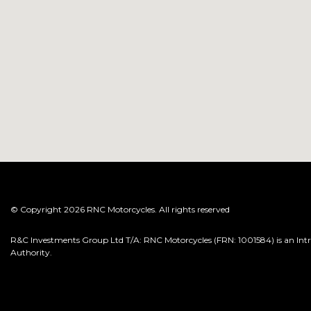
© Copyright 2026 RNC Motorcycles. All rights reserved
R&C Investments Group Ltd T/A: RNC Motorcycles (FRN: 1001584) is an Intro
Authority.