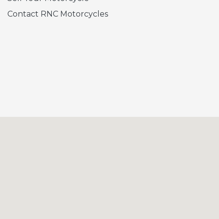
Contact RNC Motorcycles