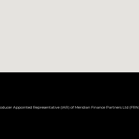
ducer Appointed Representative (IAR) of Meridian Finance Partners Ltd (FRN: