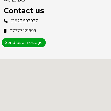
WD23 2AS
Contact us
01923 593937
07377 121999
Send us a message