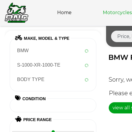
Home
Motorcycles 
MAKE, MODEL & TYPE
BMW
BMW 
S-1000-XR-1000-TE
Sorry, w
BODY TYPE
Please e
CONDITION
view all
PRICE RANGE