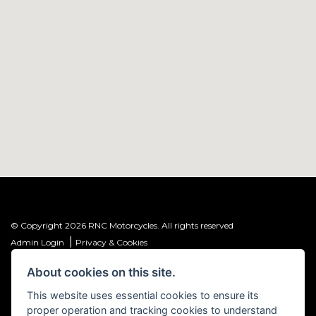
© Copyright 2026 RNC Motorcycles. All rights reserved
|
Admin Login
Privacy & Cookies
About cookies on this site.
R&C Investments Group Ltd T/A: RNC Motorcycles (FRN: 1001584) is an
Introducer Appointed Representative (IAR) of Meridian Finance Partners
This website uses essential cookies to ensure its
Ltd (FRN: 661646) which is authorised and regulated by the Financial
proper operation and tracking cookies to understand
Conduct Authority.