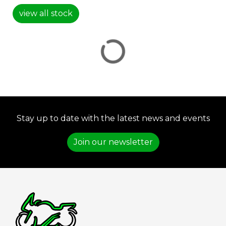
view all stock
VIEW
RESULTS
RESET
Stay up to date with the latest news and events
Join our newsletter