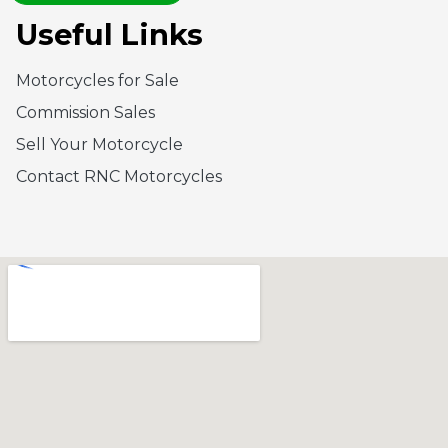
Useful Links
Motorcycles for Sale
Commission Sales
Sell Your Motorcycle
Contact RNC Motorcycles