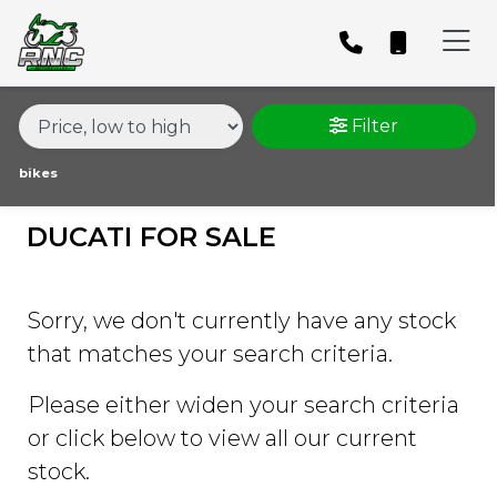
MAKE,
MODEL &
DUCATI
1098S
BODY TYPE
TYPE
Filter
CONDITION
bikes
DUCATI FOR SALE
PRICE
RANGE
Sorry, we don't currently have any stock
£
that matches your search criteria.
£
Please either widen your search criteria
or click below to view all our current
ATTRIBUTES
stock.
MILEAGE
AGE
ENGINE SIZE
COLOUR
DEALER LOCATION ID