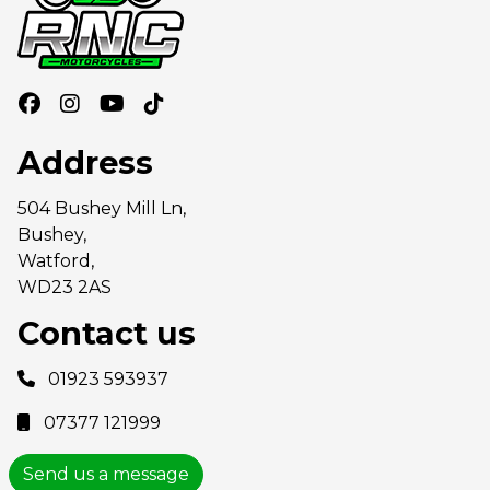
Address
504 Bushey Mill Ln,
Bushey,
Watford,
WD23 2AS
Contact us
01923 593937
07377 121999
Send us a message