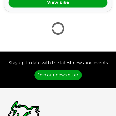
View bike
VIEW
RESULTS
RESET
Stay up to date with the latest news and events
Join our newsletter