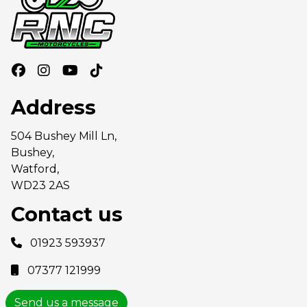
Address
504 Bushey Mill Ln,
Bushey,
Watford,
WD23 2AS
Contact us
01923 593937
07377 121999
Send us a message