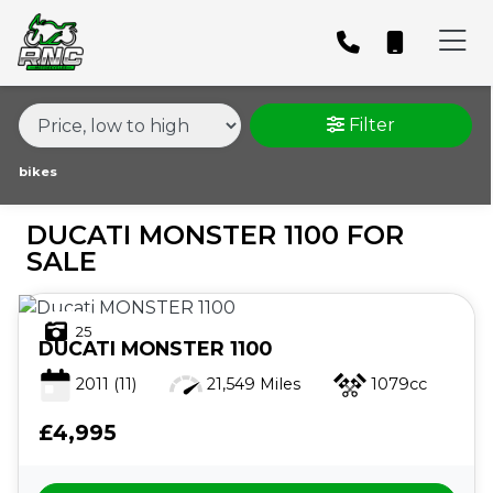
MAKE,
MODEL &
DUCATI
MONSTER-1100
BODY TYPE
TYPE
Filter
CONDITION
bikes
DUCATI MONSTER 1100 FOR
PRICE
SALE
RANGE
25
£
DUCATI
MONSTER 1100
£
2011
(11)
21,549 Miles
1079cc
£4,995
ATTRIBUTES
MILEAGE
AGE
ENGINE SIZE
COLOUR