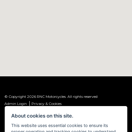
© Copyright 2026 RNC Motorcycles. All rights reserved
|
Admin Login
Privacy & Cookies
About cookies on this site.
R&C Investments Group Ltd T/A: RNC Motorcycles (FRN: 1001584) is an
Introducer Appointed Representative (IAR) of Meridian Finance Partners
This website uses essential cookies to ensure its
Ltd (FRN: 661646) which is authorised and regulated by the Financial
proper operation and tracking cookies to understand