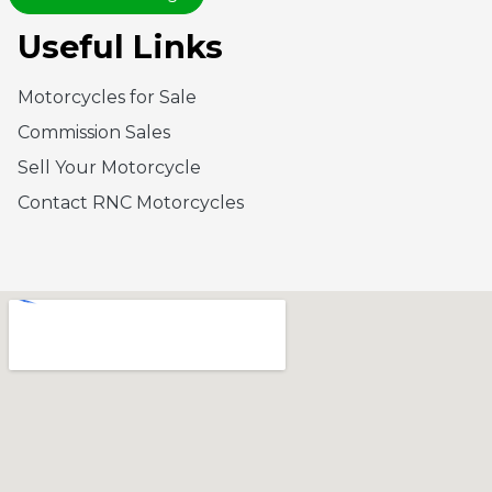
Useful Links
Motorcycles for Sale
Commission Sales
Sell Your Motorcycle
Contact RNC Motorcycles