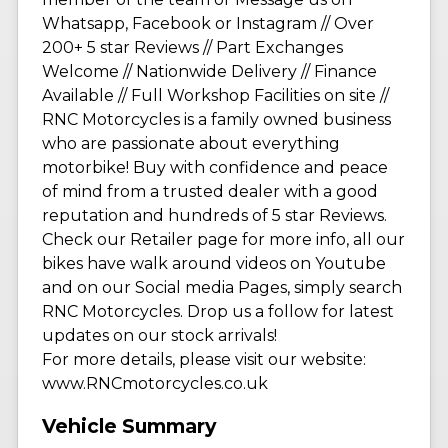
Whatsapp, Facebook or Instagram // Over
200+ 5 star Reviews // Part Exchanges
Welcome // Nationwide Delivery // Finance
Available // Full Workshop Facilities on site //
RNC Motorcycles is a family owned business
who are passionate about everything
motorbike! Buy with confidence and peace
of mind from a trusted dealer with a good
reputation and hundreds of 5 star Reviews.
Check our Retailer page for more info, all our
bikes have walk around videos on Youtube
and on our Social media Pages, simply search
RNC Motorcycles. Drop us a follow for latest
updates on our stock arrivals!
For more details, please visit our website:
www.RNCmotorcycles.co.uk