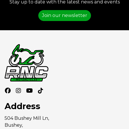
Stay up to date with the latest news and events
Join our newsletter
Address
504 Bushey Mill Ln,
Bushey,