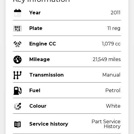
Year
2011
Plate
11 reg
Engine CC
1,079 cc
Mileage
21,549 miles
Transmission
Manual
Fuel
Colour
White
Part Service
Service history
History