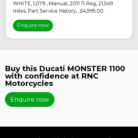
WHITE
,
1,079
,
Manual
,
2011 11 Reg
,
21,549
miles
,
Part Service History
,
,
£4,995.00
.
Enquire now
Buy this Ducati MONSTER 1100
with confidence at RNC
Motorcycles
Enquire now