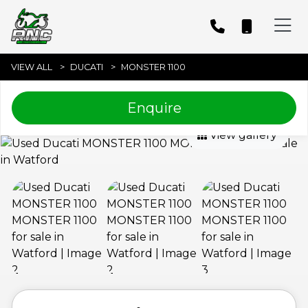
VIEW ALL
DUCATI
MONSTER 1100
Enquire
View gallery