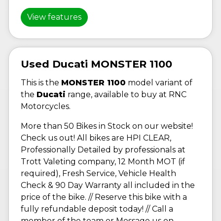
View features
Used Ducati MONSTER 1100
This is the
MONSTER 1100
model variant of
the
Ducati
range, available to buy at RNC
Motorcycles.
More than 50 Bikes in Stock on our website!
Check us out! All bikes are HPI CLEAR,
Professionally Detailed by professionals at
Trott Valeting company, 12 Month MOT (if
required), Fresh Service, Vehicle Health
Check & 90 Day Warranty all included in the
price of the bike. // Reserve this bike with a
fully refundable deposit today! // Call a
member of the team or Message us on