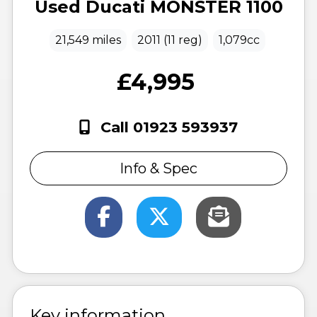
Used
Ducati
MONSTER 1100
21,549 miles
2011 (11 reg)
1,079cc
£4,995
Call 01923 593937
Info & Spec
Key information