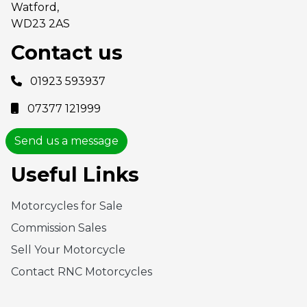
Watford,
WD23 2AS
Contact us
01923 593937
07377 121999
Send us a message
Useful Links
Motorcycles for Sale
Commission Sales
Sell Your Motorcycle
Contact RNC Motorcycles