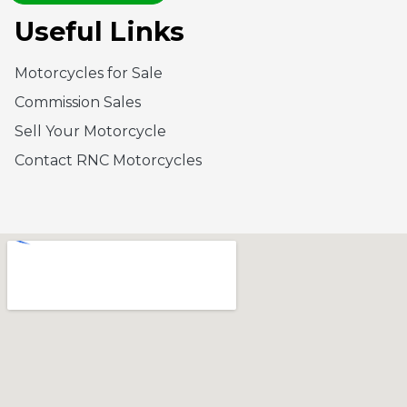
Useful Links
Motorcycles for Sale
Commission Sales
Sell Your Motorcycle
Contact RNC Motorcycles