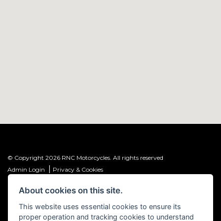
© Copyright 2026 RNC Motorcycles. All rights reserved
|
Admin Login
Privacy & Cookies
About cookies on this site.
R&C Investments Group Ltd T/A: RNC Motorcycles (FRN: 1001584) is an
Introducer Appointed Representative (IAR) of Meridian Finance Partners
This website uses essential cookies to ensure its
Ltd (FRN: 661646) which is authorised and regulated by the Financial
proper operation and tracking cookies to understand
Conduct Authority.