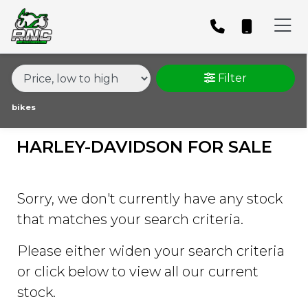
MAKE,
MODEL &
HARLEY-DAVIDSON
SPORTSTER-1200-XL1200CX-ROADSTER
BODY TYPE
TYPE
Filter
CONDITION
bikes
HARLEY-DAVIDSON FOR SALE
PRICE
RANGE
Sorry, we don't currently have any stock
£
that matches your search criteria.
£
Please either widen your search criteria
or click below to view all our current
ATTRIBUTES
stock.
MILEAGE
AGE
ENGINE SIZE
COLOUR
DEALER LOCATION ID