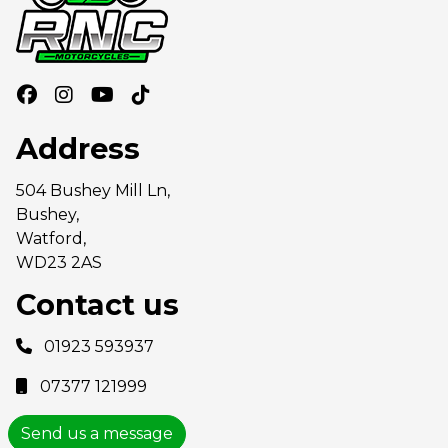
Address
504 Bushey Mill Ln,
Bushey,
Watford,
WD23 2AS
Contact us
01923 593937
07377 121999
Send us a message