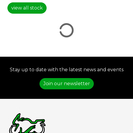
view all stock
VIEW
RESULTS
RESET
Stay up to date with the latest news and events
Join our newsletter