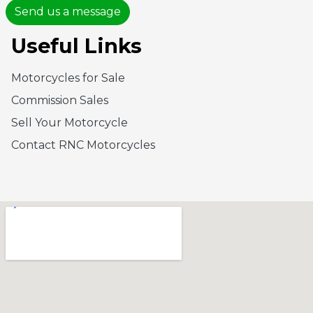
Send us a message
Useful Links
Motorcycles for Sale
Commission Sales
Sell Your Motorcycle
Contact RNC Motorcycles