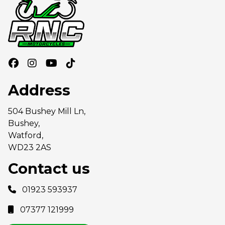
Address
504 Bushey Mill Ln,
Bushey,
Watford,
WD23 2AS
Contact us
01923 593937
07377 121999