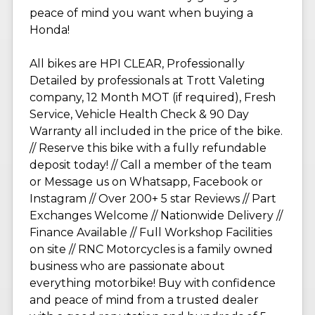
peace of mind you want when buying a
Honda!
All bikes are HPI CLEAR, Professionally
Detailed by professionals at Trott Valeting
company, 12 Month MOT (if required), Fresh
Service, Vehicle Health Check & 90 Day
Warranty all included in the price of the bike.
// Reserve this bike with a fully refundable
deposit today! // Call a member of the team
or Message us on Whatsapp, Facebook or
Instagram // Over 200+ 5 star Reviews // Part
Exchanges Welcome // Nationwide Delivery //
Finance Available // Full Workshop Facilities
on site // RNC Motorcycles is a family owned
business who are passionate about
everything motorbike! Buy with confidence
and peace of mind from a trusted dealer