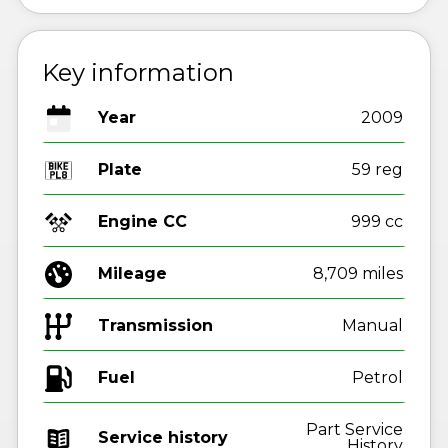
Key information
Year
2009
Plate
59 reg
Engine CC
999 cc
Mileage
8,709 miles
Transmission
Manual
Fuel
Part Service
Service history
History