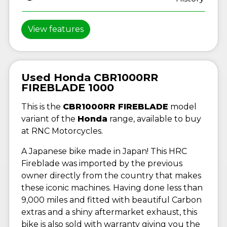
View features
Used Honda CBR1000RR
FIREBLADE 1000
This is the
CBR1000RR FIREBLADE
model
variant of the
Honda
range, available to buy
at RNC Motorcycles.
A Japanese bike made in Japan! This HRC
Fireblade was imported by the previous
owner directly from the country that makes
these iconic machines. Having done less than
9,000 miles and fitted with beautiful Carbon
extras and a shiny aftermarket exhaust, this
bike is also sold with warranty giving you the