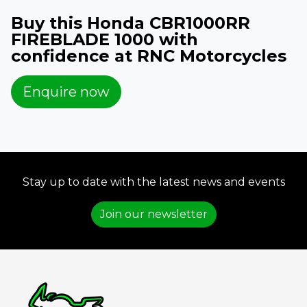
Buy this Honda CBR1000RR
FIREBLADE 1000 with
confidence at RNC Motorcycles
Enquire now
Stay up to date with the latest news and events
Join our newsletter