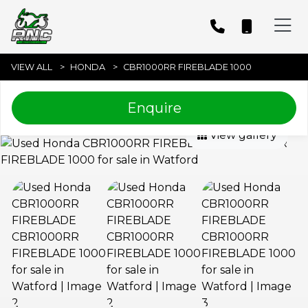
VIEW ALL
HONDA
CBR1000RR FIREBLADE 1000
Enquire
View gallery