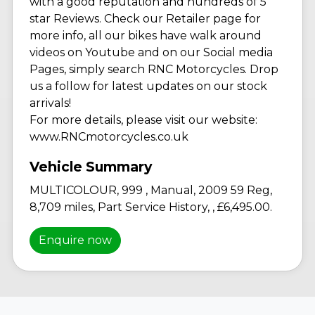
with a good reputation and hundreds of 5
star Reviews. Check our Retailer page for
more info, all our bikes have walk around
videos on Youtube and on our Social media
Pages, simply search RNC Motorcycles. Drop
us a follow for latest updates on our stock
arrivals!
For more details, please visit our website:
www.RNCmotorcycles.co.uk
MULTICOLOUR
,
999
,
Manual
,
2009 59 Reg
,
8,709 miles
,
Part Service History
,
,
£6,495.00
.
Enquire now