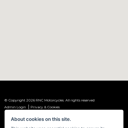
© Copyright 2026 RNC Motorcycles. All rights reserved
|
Admin Login
Privacy & Cookies
About cookies on this site.
R&C Investments Group Ltd T/A: RNC Motorcycles (FRN: 1001584) is an
Introducer Appointed Representative (IAR) of Meridian Finance Partners