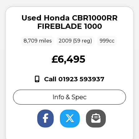
Used
Honda
CBR1000RR
FIREBLADE 1000
8,709 miles
2009 (59 reg)
999cc
£6,495
Call 01923 593937
Info & Spec