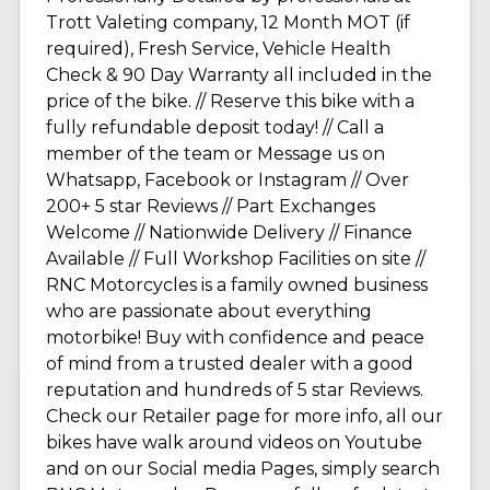
Trott Valeting company, 12 Month MOT (if
required), Fresh Service, Vehicle Health
Check & 90 Day Warranty all included in the
price of the bike. // Reserve this bike with a
fully refundable deposit today! // Call a
member of the team or Message us on
Whatsapp, Facebook or Instagram // Over
200+ 5 star Reviews // Part Exchanges
Welcome // Nationwide Delivery // Finance
Available // Full Workshop Facilities on site //
RNC Motorcycles is a family owned business
who are passionate about everything
motorbike! Buy with confidence and peace
of mind from a trusted dealer with a good
reputation and hundreds of 5 star Reviews.
Check our Retailer page for more info, all our
bikes have walk around videos on Youtube
and on our Social media Pages, simply search