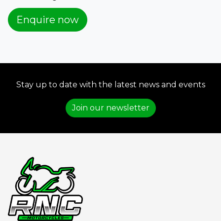
Enquire now
Stay up to date with the latest news and events
Join our newsletter