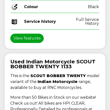
Colour
Black
Full Service
Service history
History
View features
Used Indian Motorcycle SCOUT
BOBBER TWENTY 1133
This is the
SCOUT BOBBER TWENTY
model
variant of the
Indian Motorcycle
range,
available to buy at RNC Motorcycles.
More than 50 Bikes in Stock on our website!
Check us out! All bikes are HPI CLEAR,
Professionally Detailed by professionals at