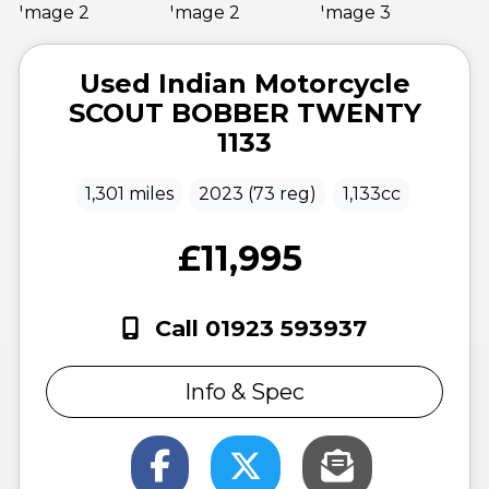
Used
Indian Motorcycle
SCOUT BOBBER TWENTY
1133
1,301 miles
2023 (73 reg)
1,133cc
£11,995
Call 01923 593937
Info & Spec