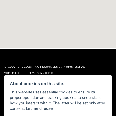
© Copyright 2026 RNC Motorcycles. All rights reserved
|
Admin Login
Privacy & Cookies
About cookies on this site.
R&C Investments Group Ltd T/A: RNC Motorcycles (FRN: 1001584) is an
Introducer Appointed Representative (IAR) of Meridian Finance Partners
This website uses essential cookies to ensure its
Ltd (FRN: 661646) which is authorised and regulated by the Financial
proper operation and tracking cookies to understand
Conduct Authority.
how you interact with it. The latter will be set only after
consent.
Let me choose