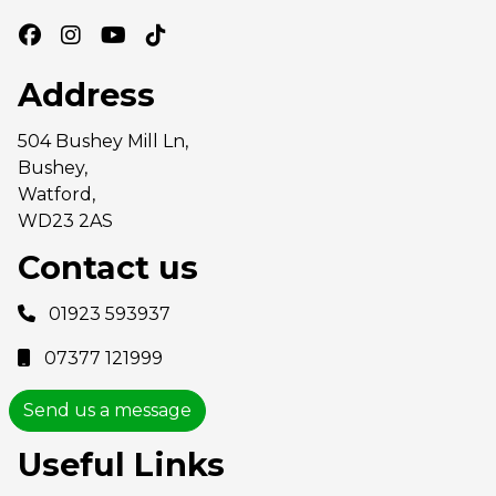
Address
504 Bushey Mill Ln,
Bushey,
Watford,
WD23 2AS
Contact us
01923 593937
07377 121999
Send us a message
Useful Links