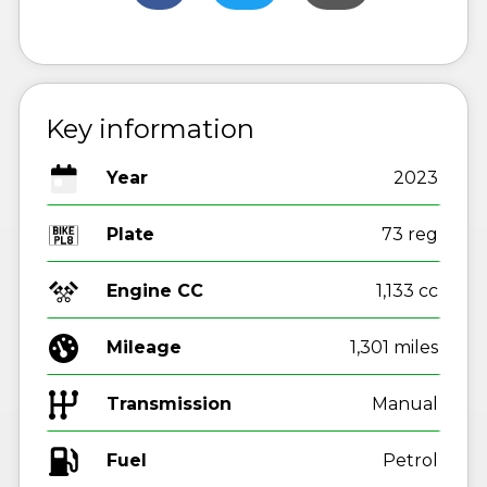
Key information
Year
2023
Plate
73 reg
Engine CC
1,133 cc
Mileage
1,301 miles
Transmission
Manual
Fuel