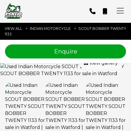
VIEW ALL
INDIAN MOTORCYCLE
SCOUT BOBBER TWENTY
1133
Enquire
View gallery