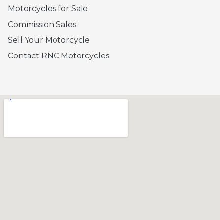
Motorcycles for Sale
Commission Sales
Sell Your Motorcycle
Contact RNC Motorcycles