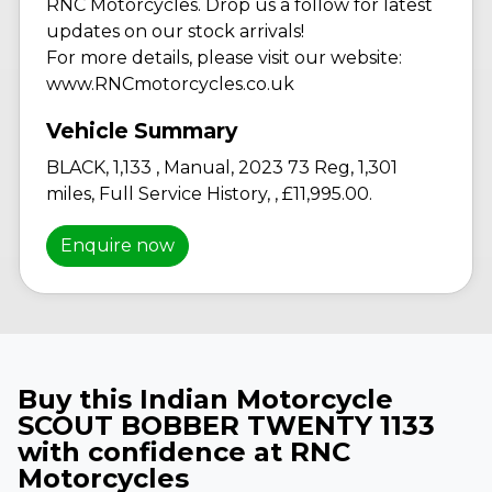
RNC Motorcycles. Drop us a follow for latest
updates on our stock arrivals!
For more details, please visit our website:
www.RNCmotorcycles.co.uk
BLACK
,
1,133
,
Manual
,
2023 73 Reg
,
1,301
miles
,
Full Service History
,
,
£11,995.00
.
Enquire now
Buy this Indian Motorcycle
SCOUT BOBBER TWENTY 1133
with confidence at RNC
Motorcycles