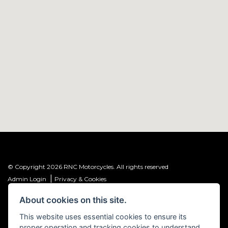
© Copyright 2026 RNC Motorcycles. All rights reserved
|
Admin Login
Privacy & Cookies
About cookies on this site.
R&C Investments Group Ltd T/A: RNC Motorcycles (FRN: 1001584) is an
Introducer Appointed Representative (IAR) of Meridian Finance Partners
This website uses essential cookies to ensure its
Ltd (FRN: 661646) which is authorised and regulated by the Financial
proper operation and tracking cookies to understand