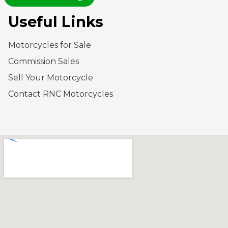
Useful Links
Motorcycles for Sale
Commission Sales
Sell Your Motorcycle
Contact RNC Motorcycles