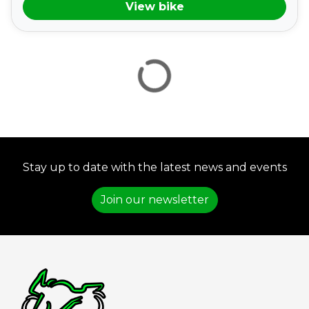
View bike
VIEW
RESULTS
RESET
Stay up to date with the latest news and events
Join our newsletter