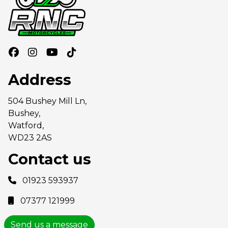
Address
504 Bushey Mill Ln,
Bushey,
Watford,
WD23 2AS
Contact us
01923 593937
07377 121999
Send us a message