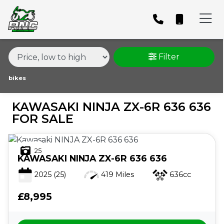
MAKE,
MODEL &
KAWASAKI
NINJA-ZX-6R-636-636
BODY TYPE
TYPE
Filter
CONDITION
bikes
KAWASAKI NINJA ZX-6R 636 636
PRICE
FOR SALE
RANGE
25
£
KAWASAKI
NINJA ZX-6R 636 636
£
2025
(25)
419 Miles
636cc
£8,995
ATTRIBUTES
MILEAGE
AGE
ENGINE SIZE
COLOUR