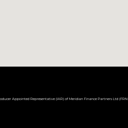
ducer Appointed Representative (IAR) of Meridian Finance Partners Ltd (FRN: