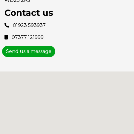
WD23 2AS
Contact us
01923 593937
07377 121999
Send us a message