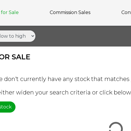
for Sale
Commission Sales
Con
OR SALE
e don't currently have any stock that matches 
ither widen your search criteria or click below 
 stock