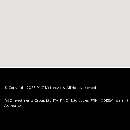
© Copyright 2026 RNC Motorcycles. All rights reserved
R&C Investments Group Ltd T/A: RNC Motorcycles (FRN: 1001584) is an Intro
Authority.