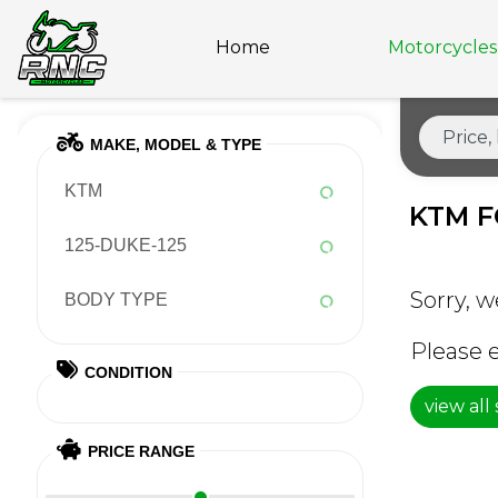
Home
Motorcycles 
MAKE, MODEL & TYPE
KTM
KTM F
125-DUKE-125
Sorry, w
BODY TYPE
Please e
CONDITION
view all
PRICE RANGE