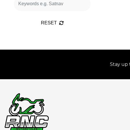
RESET
Stay up 