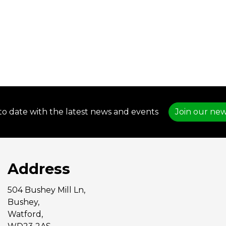
to date with the latest news and events
Join our new
Address
504 Bushey Mill Ln,
Bushey,
Watford,