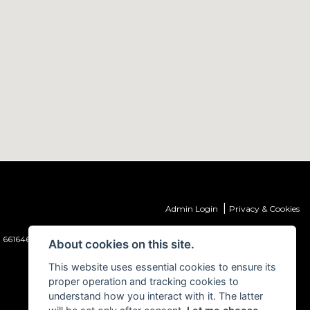
|
Admin Login
Privacy & Cookies
 661646) which is authorised and regulated by the Financial Conduct
About cookies on this site.
This website uses essential cookies to ensure its
proper operation and tracking cookies to
understand how you interact with it. The latter