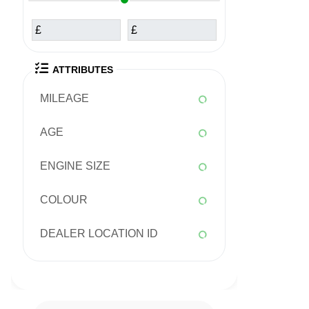
£
£
ATTRIBUTES
MILEAGE
AGE
ENGINE SIZE
COLOUR
DEALER LOCATION ID