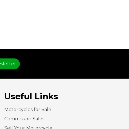
sletter
Useful Links
Motorcycles for Sale
Commission Sales
Sell Your Motorcycle