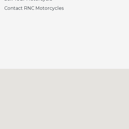
Contact RNC Motorcycles