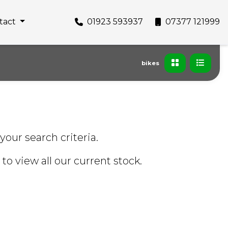
tact
01923 593937
07377 121999
bikes
your search criteria.
to view all our current stock.