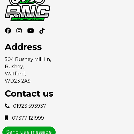
Address
504 Bushey Mill Ln,
Bushey,
Watford,
WD23 2AS
Contact us
01923 593937
07377 121999
Send us a message