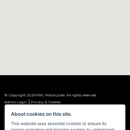
© Copyright 2026 RNC Motorcycles. All rights reserved
|
Admin Login
Privacy & Cookies
About cookies on this site.
R&C Investments Group Ltd T/A: RNC Motorcycles (FRN: 1001584) is an
Introducer Appointed Representative (IAR) of Meridian Finance Partners
This website uses essential cookies to ensure its
Ltd (FRN: 661646) which is authorised and regulated by the Financial
proper operation and tracking cookies to understand