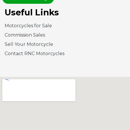
Useful Links
Motorcycles for Sale
Commission Sales
Sell Your Motorcycle
Contact RNC Motorcycles