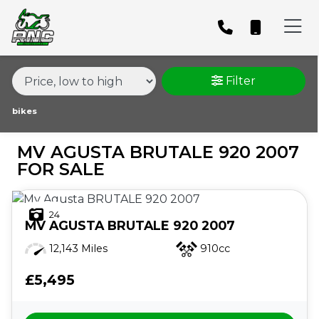
MAKE,
MODEL &
MV AGUSTA
BRUTALE-920-2007
BODY TYPE
TYPE
Filter
CONDITION
bikes
MV AGUSTA BRUTALE 920 2007
PRICE
FOR SALE
RANGE
24
£
MV AGUSTA
BRUTALE 920 2007
£
12,143 Miles
910cc
£5,495
ATTRIBUTES
MILEAGE
AGE
ENGINE SIZE
COLOUR