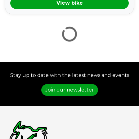
View bike
VIEW
RESULTS
RESET
Stay up to date with the latest news and events
Join our newsletter