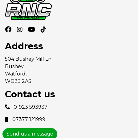
Address
504 Bushey Mill Ln,
Bushey,
Watford,
WD23 2AS
Contact us
01923 593937
07377 121999
Send us a message