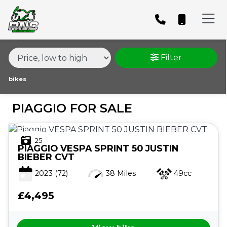
MAKE,
MODEL &
PIAGGIO
MODEL
BODY TYPE
TYPE
Filter
CONDITION
bikes
PIAGGIO FOR SALE
PRICE
RANGE
25
PIAGGIO
VESPA SPRINT 50 JUSTIN
£
BIEBER CVT
£
2023
(72)
38 Miles
49cc
£4,495
ATTRIBUTES
MILEAGE
AGE
ENGINE SIZE
COLOUR