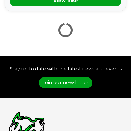
View bike
VIEW
RESULTS
RESET
Stay up to date with the latest news and events
Join our newsletter