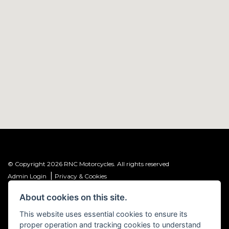
© Copyright 2026 RNC Motorcycles. All rights reserved
|
Admin Login
Privacy & Cookies
About cookies on this site.
R&C Investments Group Ltd T/A: RNC Motorcycles (FRN: 1001584) is an
Introducer Appointed Representative (IAR) of Meridian Finance Partners
This website uses essential cookies to ensure its
Ltd (FRN: 661646) which is authorised and regulated by the Financial
proper operation and tracking cookies to understand
Conduct Authority.