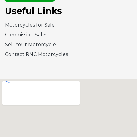
Useful Links
Motorcycles for Sale
Commission Sales
Sell Your Motorcycle
Contact RNC Motorcycles