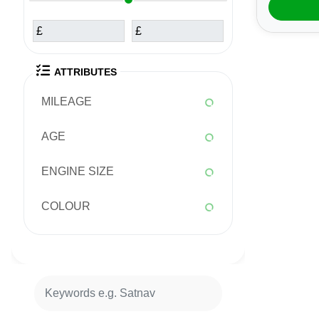
£
£
ATTRIBUTES
MILEAGE
AGE
ENGINE SIZE
COLOUR