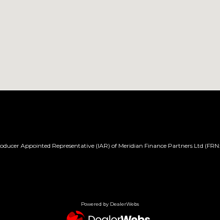
ducer Appointed Representative (IAR) of Meridian Finance Partners Ltd (FRN:
Powered by DealerWebs