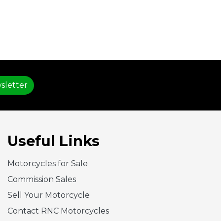
sletter
Useful Links
Motorcycles for Sale
Commission Sales
Sell Your Motorcycle
Contact RNC Motorcycles