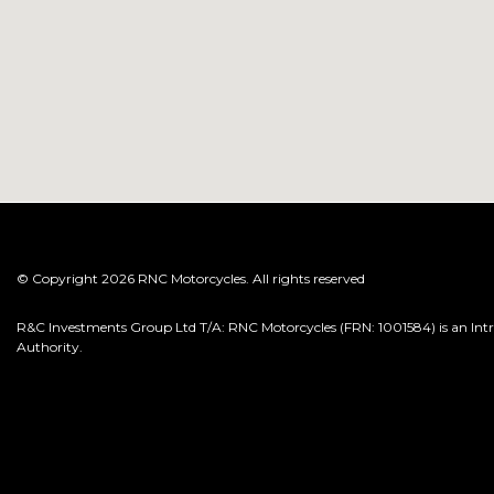
© Copyright 2026 RNC Motorcycles. All rights reserved
R&C Investments Group Ltd T/A: RNC Motorcycles (FRN: 1001584) is an Intro
Authority.