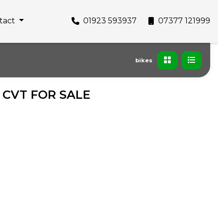
tact
01923 593937
07377 121999
bikes
R CVT FOR SALE