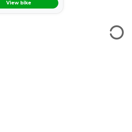
View bike