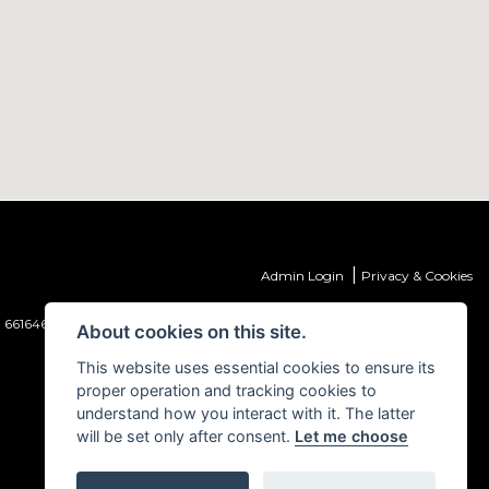
|
Admin Login
Privacy & Cookies
 661646) which is authorised and regulated by the Financial Conduct
About cookies on this site.
This website uses essential cookies to ensure its
proper operation and tracking cookies to
understand how you interact with it. The latter
will be set only after consent.
Let me choose