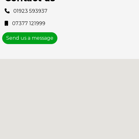
01923 593937
07377 121999
Send us a message