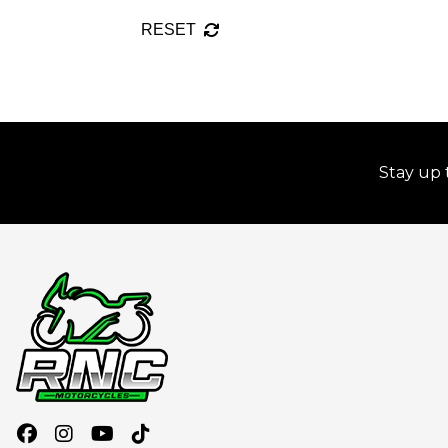
RESET
Stay up 