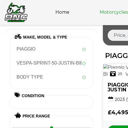
Home
Motorcycles 
MAKE, MODEL & TYPE
PIAGGIO
PIAGG
VESPA-SPRINT-50-JUSTIN-BIEBER-CVT
25
BODY TYPE
PIAGGI
JUSTIN
CONDITION
2023
(
£4,49
PRICE RANGE