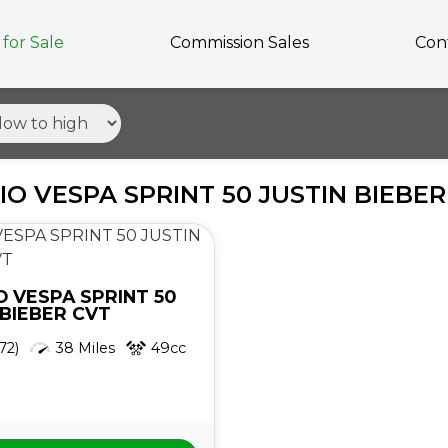
for Sale
Commission Sales
Con
IO VESPA SPRINT 50 JUSTIN BIEBE
O
VESPA SPRINT 50
 BIEBER CVT
72)
38 Miles
49cc
5