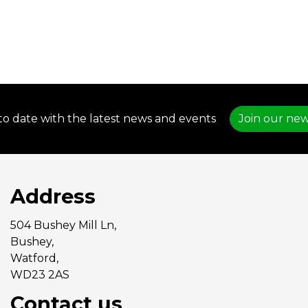
to date with the latest news and events
Join our new
Address
504 Bushey Mill Ln,
Bushey,
Watford,
WD23 2AS
Contact us