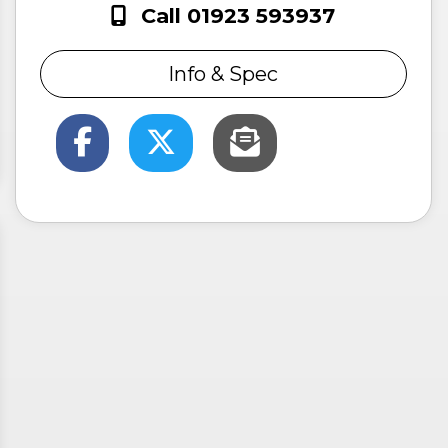
Call 01923 593937
Info & Spec