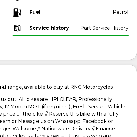
Fuel
Service history
Part Service History
uki
range, available to buy at RNC Motorcycles.
us out! All bikes are HPI CLEAR, Professionally
, 12 Month MOT (if required), Fresh Service, Vehicle
rice of the bike. // Reserve this bike with a fully
e team or Message us on Whatsapp, Facebook or
anges Welcome // Nationwide Delivery // Finance
 Motorcycles is a family owned business who are