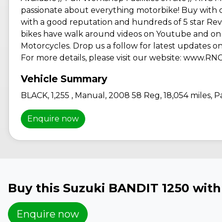
passionate about everything motorbike! Buy with 
with a good reputation and hundreds of 5 star Revi
bikes have walk around videos on Youtube and on 
Motorcycles. Drop us a follow for latest updates on 
For more details, please visit our website: www.R
BLACK
,
1,255
,
Manual
,
2008 58 Reg
,
18,054 miles
,
Pa
Enquire now
Buy this Suzuki BANDIT 1250 wit
Enquire now