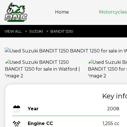
Home
Motorcycles 
VIEW ALL
SUZUKI
BANDIT 1250
Key in
Year
2008
Engine CC
1,255 cc