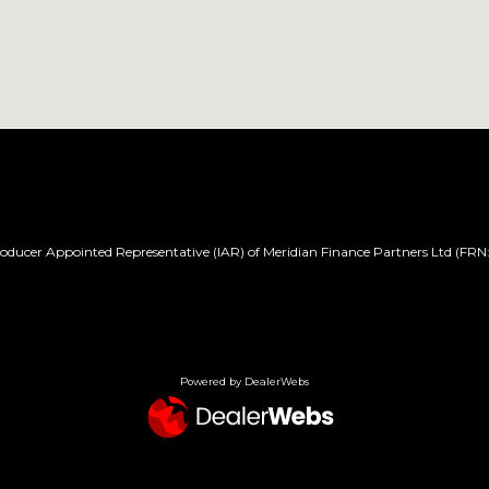
ducer Appointed Representative (IAR) of Meridian Finance Partners Ltd (FRN:
Powered by DealerWebs