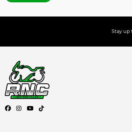
Stay up 