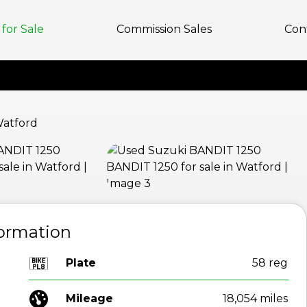
for Sale
Commission Sales
Con
View gallery
formation
Plate
58 reg
Mileage
18,054 miles