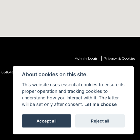
|
Admin Login
Privacy & Cookies
 661646) which is authorised and regulated by the Financial Conduct
About cookies on this site.
This website uses essential cookies to ensure its
proper operation and tracking cookies to
understand how you interact with it. The latter
will be set only after consent.
Let me choose
Accept all
Reject all