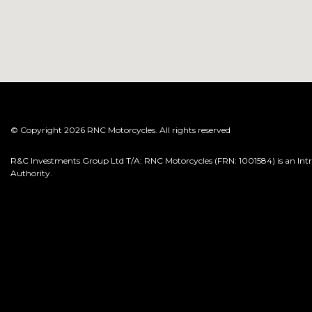
© Copyright 2026 RNC Motorcycles. All rights reserved
R&C Investments Group Ltd T/A: RNC Motorcycles (FRN: 1001584) is an Intro
Authority.