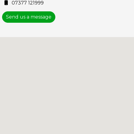
07377 121999
Send us a message