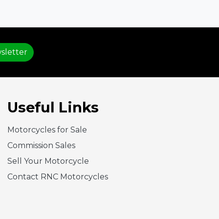
sletter
Useful Links
Motorcycles for Sale
Commission Sales
Sell Your Motorcycle
Contact RNC Motorcycles