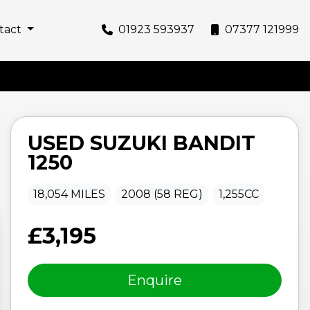
tact
01923 593937
07377 121999
USED
SUZUKI
BANDIT
1250
18,054 MILES
2008 (58 REG)
1,255CC
£3,195
Enquire