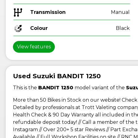
Transmission
Manual
Colour
Black
View features
Used Suzuki BANDIT 1250
This is the
BANDIT 1250
model variant of the
Suz
More than 50 Bikes in Stock on our website! Check 
Detailed by professionals at Trott Valeting company
Health Check & 90 Day Warranty all included in the p
refundable deposit today! // Call a member of th
Instagram // Over 200+ 5 star Reviews // Part Exch
Available // Full Workshop Facilities on site // RNC