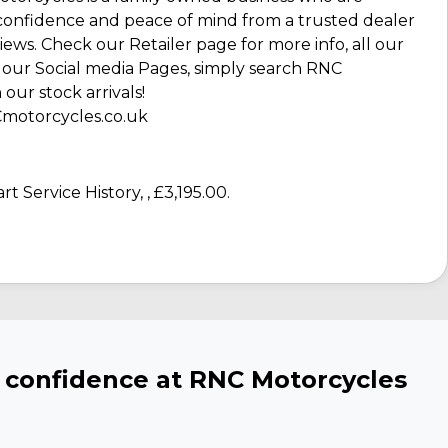
confidence and peace of mind from a trusted dealer
ews. Check our Retailer page for more info, all our
our Social media Pages, simply search RNC
our stock arrivals!
NCmotorcycles.co.uk
rt Service History
,
,
£3,195.00
.
h confidence at RNC Motorcycles