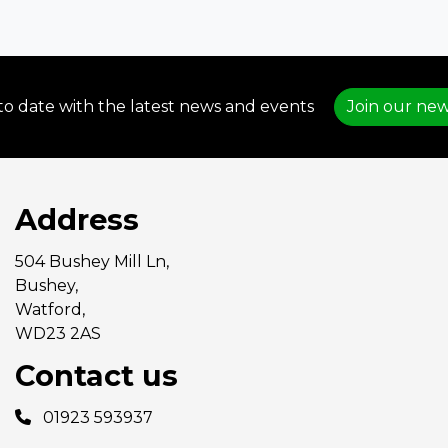
to date with the latest news and events
Join our new
Address
504 Bushey Mill Ln,
Bushey,
Watford,
WD23 2AS
Contact us
01923 593937