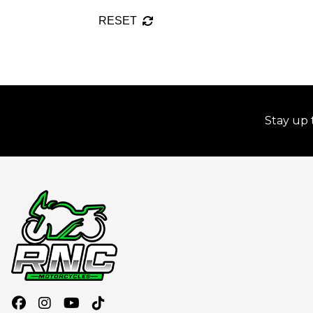
RESET
Stay up 