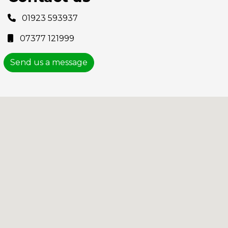
01923 593937
07377 121999
Send us a message