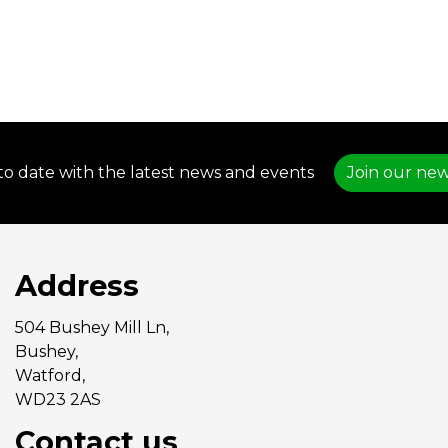
to date with the latest news and events
Join our new
Address
504 Bushey Mill Ln,
Bushey,
Watford,
WD23 2AS
Contact us