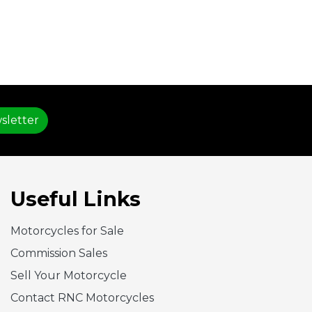
sletter
Useful Links
Motorcycles for Sale
Commission Sales
Sell Your Motorcycle
Contact RNC Motorcycles