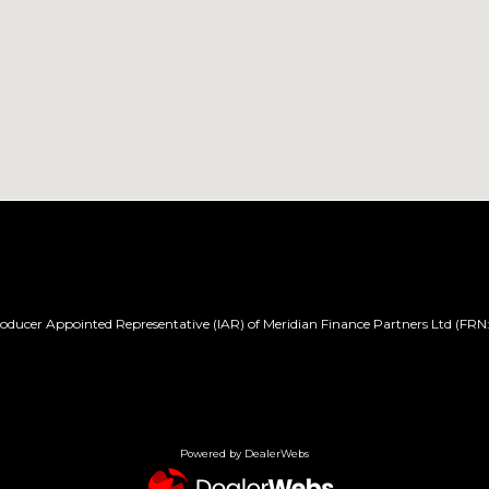
ducer Appointed Representative (IAR) of Meridian Finance Partners Ltd (FRN:
Powered by DealerWebs