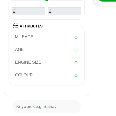
£
£
ATTRIBUTES
MILEAGE
AGE
ENGINE SIZE
COLOUR