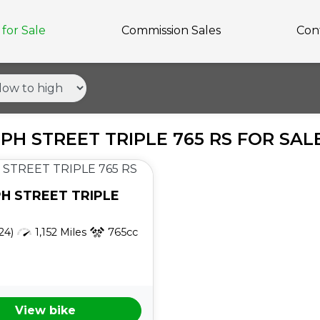
for Sale
Commission Sales
Con
PH STREET TRIPLE 765 RS FOR SAL
PH
STREET TRIPLE
24)
1,152 Miles
765cc
View bike