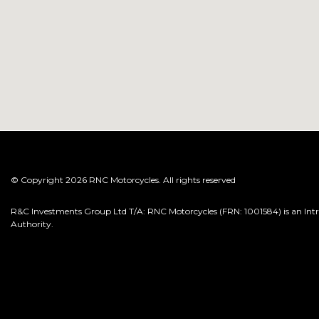
© Copyright 2026 RNC Motorcycles. All rights reserved
R&C Investments Group Ltd T/A: RNC Motorcycles (FRN: 1001584) is an Intro
Authority.