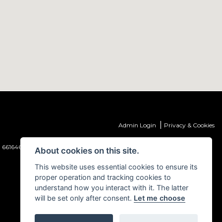
|
Admin Login
Privacy & Cookies
 661646) which is authorised and regulated by the Financial Conduct
About cookies on this site.
This website uses essential cookies to ensure its
proper operation and tracking cookies to
understand how you interact with it. The latter
will be set only after consent.
Let me choose