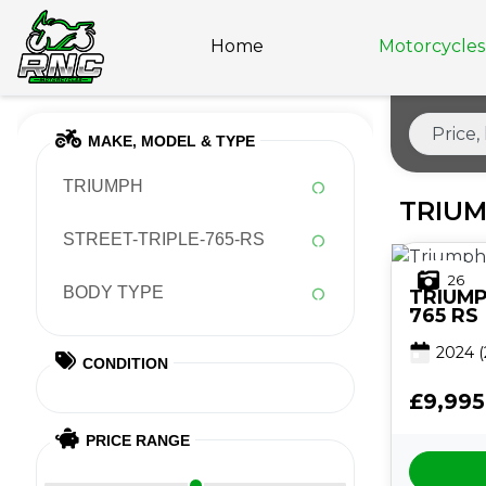
Home
Motorcycles 
MAKE, MODEL & TYPE
TRIUMPH
TRIUM
STREET-TRIPLE-765-RS
26
BODY TYPE
TRIUM
765 RS
2024
(
CONDITION
£9,995
PRICE RANGE