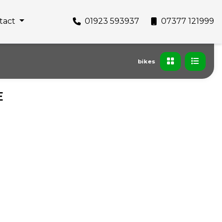
tact
01923 593937
07377 121999
bikes
E