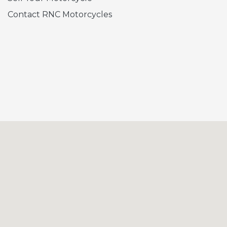
Contact RNC Motorcycles