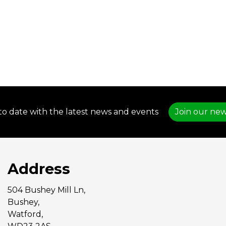
to date with the latest news and events
Join our new
Address
504 Bushey Mill Ln,
Bushey,
Watford,