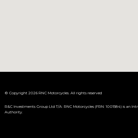
© Copyright 2026 RNC Motorcycles. All rights reserved
R&C Investments Group Ltd T/A: RNC Motorcycles (FRN: 1001584) is an Intro
Authority.