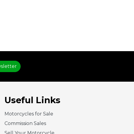
sletter
Useful Links
Motorcycles for Sale
Commission Sales
Sell Your Motorcycle