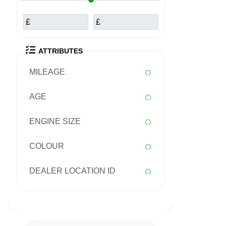
£
£
ATTRIBUTES
MILEAGE
AGE
ENGINE SIZE
COLOUR
DEALER LOCATION ID