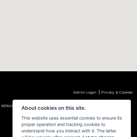
|
Admin Login
Privacy & Cookies
 661646) which is authorised and regulated by the Financial Conduct
About cookies on this site.
This website uses essential cookies to ensure its
proper operation and tracking cookies to
understand how you interact with it. The latter