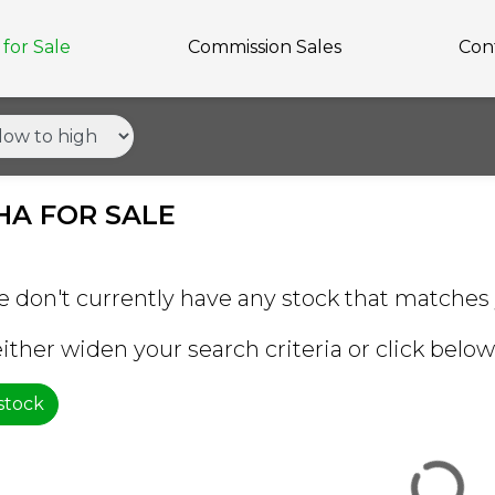
for Sale
Commission Sales
Con
A FOR SALE
e don't currently have any stock that matches 
ither widen your search criteria or click below 
 stock