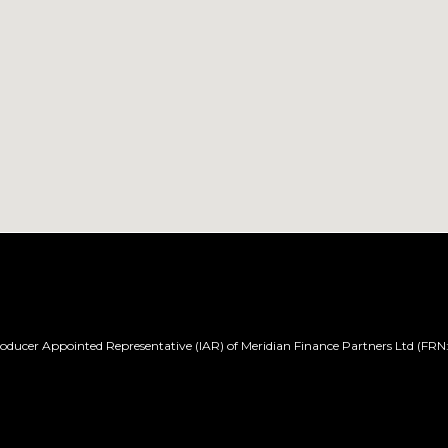
ducer Appointed Representative (IAR) of Meridian Finance Partners Ltd (FRN: