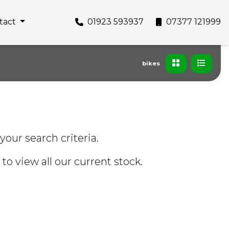
tact
01923 593937
07377 121999
bikes
your search criteria.
to view all our current stock.