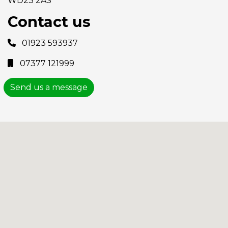
WD23 2AS
Contact us
01923 593937
07377 121999
Send us a message