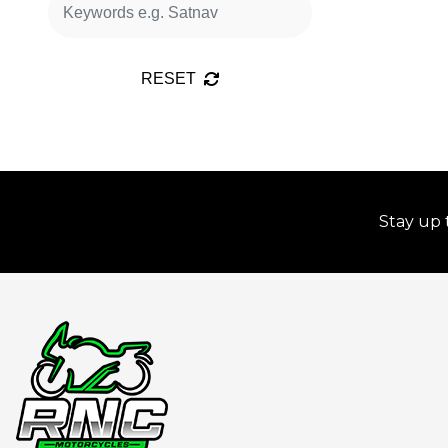
RESET
Stay up 