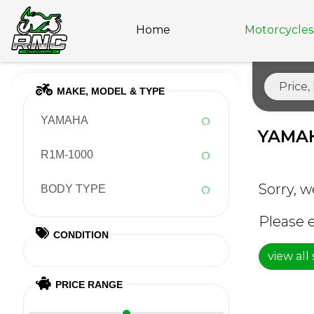
Home
Motorcycles 
MAKE, MODEL & TYPE
YAMAHA
YAMAH
R1M-1000
Sorry, w
BODY TYPE
Please e
CONDITION
view all
PRICE RANGE