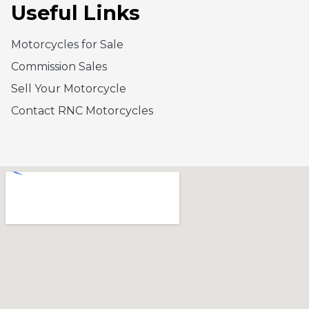
Useful Links
Motorcycles for Sale
Commission Sales
Sell Your Motorcycle
Contact RNC Motorcycles