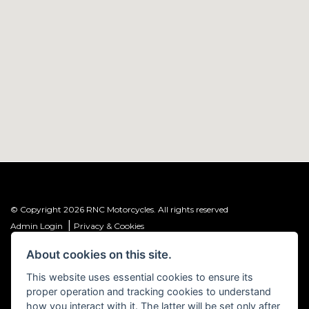
© Copyright 2026 RNC Motorcycles. All rights reserved
|
Admin Login
Privacy & Cookies
About cookies on this site.
R&C Investments Group Ltd T/A: RNC Motorcycles (FRN: 1001584) is an
Introducer Appointed Representative (IAR) of Meridian Finance Partners
This website uses essential cookies to ensure its
Ltd (FRN: 661646) which is authorised and regulated by the Financial
proper operation and tracking cookies to understand
Conduct Authority.
how you interact with it. The latter will be set only after