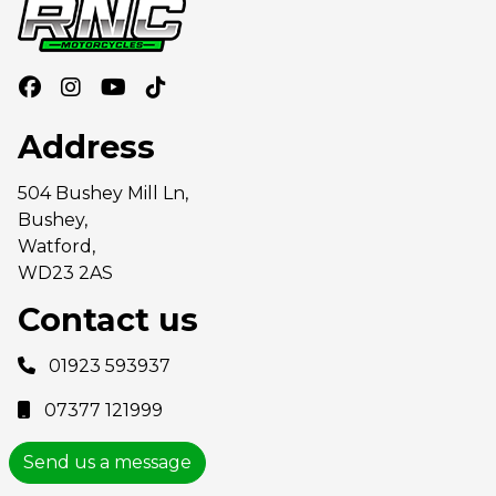
Address
504 Bushey Mill Ln,
Bushey,
Watford,
WD23 2AS
Contact us
01923 593937
07377 121999
Send us a message