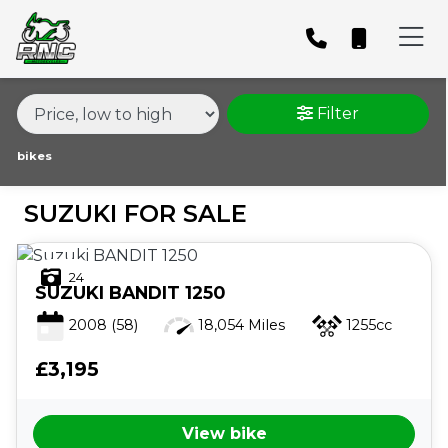
MAKE,
MODEL &
SUZUKI
MODEL
BODY TYPE
TYPE
Filter
CONDITION
bikes
SUZUKI FOR SALE
PRICE
RANGE
24
SUZUKI
BANDIT 1250
£
2008
(58)
18,054 Miles
1255cc
£
£3,195
ATTRIBUTES
View bike
MILEAGE
AGE
ENGINE SIZE
COLOUR