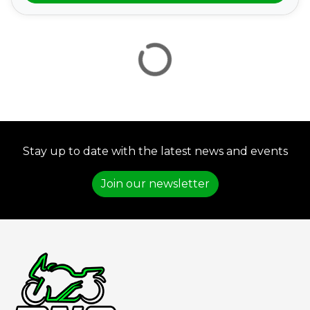
VIEW
RESULTS
RESET
Stay up to date with the latest news and events
Join our newsletter