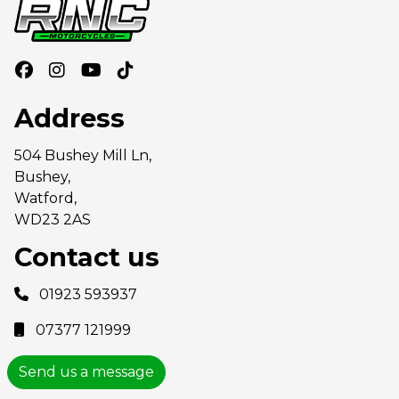
Address
504 Bushey Mill Ln,
Bushey,
Watford,
WD23 2AS
Contact us
01923 593937
07377 121999
Send us a message