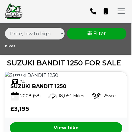
MAKE,
MODEL &
SUZUKI
BANDIT-1250
BODY TYPE
TYPE
Filter
CONDITION
bikes
SUZUKI BANDIT 1250 FOR SALE
PRICE
RANGE
24
SUZUKI
BANDIT 1250
£
2008
(58)
18,054 Miles
1255cc
£
£3,195
ATTRIBUTES
View bike
MILEAGE
AGE
ENGINE SIZE
COLOUR