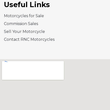
Useful Links
Motorcycles for Sale
Commission Sales
Sell Your Motorcycle
Contact RNC Motorcycles