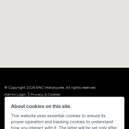
© Copyright 2026 RNC Motorcycles. All rights reserved
|
Admin Login
Privacy & Cookies
About cookies on this site.
R&C Investments Group Ltd T/A: RNC Motorcycles (FRN: 1001584) is an
Introducer Appointed Representative (IAR) of Meridian Finance Partners
This website uses essential cookies to ensure its
Ltd (FRN: 661646) which is authorised and regulated by the Financial
proper operation and tracking cookies to understand
Conduct Authority.
how you interact with it. The latter will be set only after