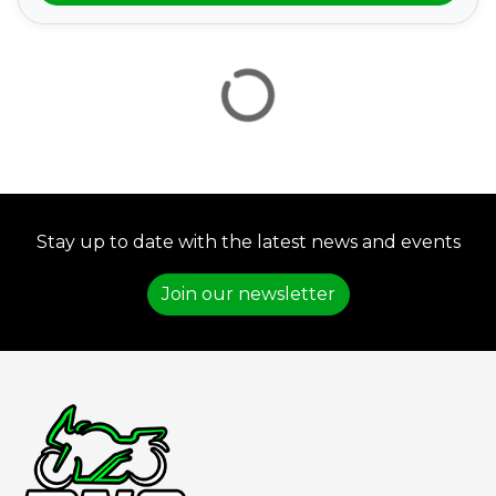
VIEW
RESULTS
RESET
Stay up to date with the latest news and events
Join our newsletter